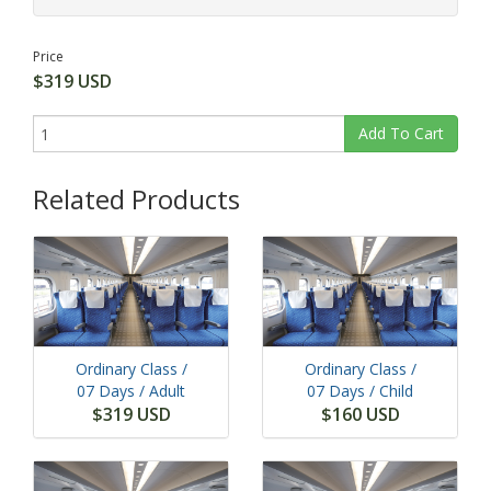
Price
$319 USD
Add To Cart
Related Products
Ordinary Class /
Ordinary Class /
07 Days
/ Adult
07 Days
/ Child
$319 USD
$160 USD