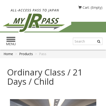
Cart: (Empty)
Toggle
navigation
MENU
Home
Products
Pass
Ordinary Class / 21
Days / Child