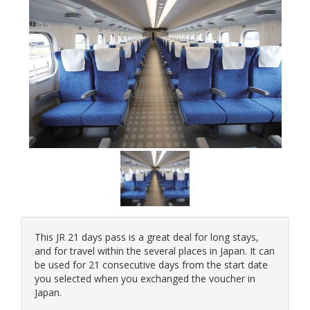
This JR 21 days pass is a great deal for long stays,
and for travel within the several places in Japan. It can
be used for 21 consecutive days from the start date
you selected when you exchanged the voucher in
Japan.