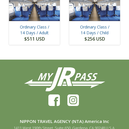
Ordinary Class /
Ordinary Class /
14 Days
/ Adult
14 Days
/ Child
$511 USD
$256 USD
NIPPON TRAVEL AGENCY (NTA) America Inc
1411 West 190th Street, Suite 650, Gardena, CA 90248 U.S.A.