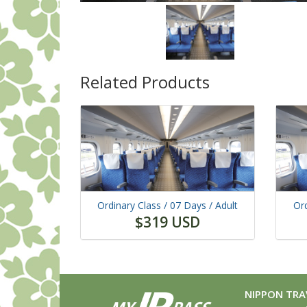
Related Products
Ordinary Class /
07 Days
/ Adult
Ord
$319 USD
NIPPON TRAV