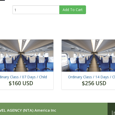
Add To Cart
inary Class /
07 Days
/ Child
Ordinary Class /
14 Days
/ C
$160 USD
$256 USD
EL AGENCY (NTA) America Inc
I