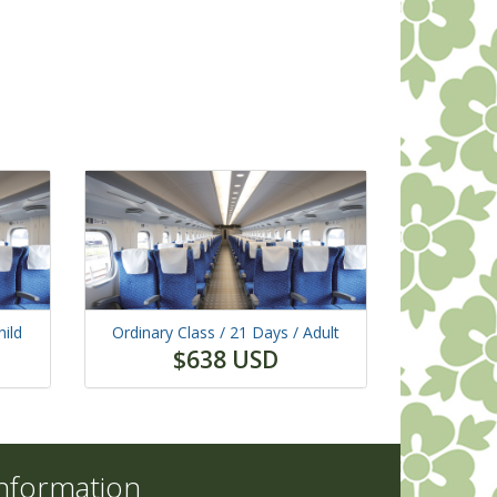
hild
Ordinary Class /
21 Days
/ Adult
$638 USD
nformation