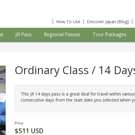
How To Use
Discover Japan (Blog)
e
JR Pass
Regional Passes
Tour Packages
Ordinary Class / 14 Days
This JR 14 days pass is a great deal for travel within variou
consecutive days from the start date you selected when y
Price
$511 USD