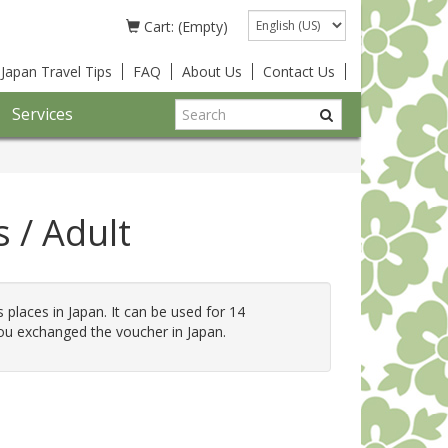
Language
Cart: (Empty)
Japan Travel Tips
FAQ
About Us
Contact Us
Services
 / Adult
s places in Japan. It can be used for 14
ou exchanged the voucher in Japan.