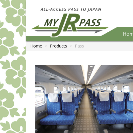
Hom
Home
Products
Pass