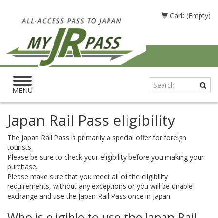
Cart: (Empty)
Toggle
navigation
MENU
Japan Rail Pass eligibility
The Japan Rail Pass is primarily a special offer for foreign
tourists.
Please be sure to check your eligibility before you making your
purchase.
Please make sure that you meet all of the eligibility
requirements, without any exceptions or you will be unable
exchange and use the Japan Rail Pass once in Japan.
Who is eligible to use the Japan Rail