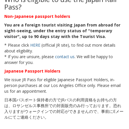
Pass?
Non-Japanese passport holders
You are a foreign tourist visiting Japan from abroad for
sight-seeing, under the entry status of "temporary
visitor", up to 90 days stay with the Tourist Visa.
* Please click
HERE
(official JR site), to find out more details
about eligibility.
* If you are unsure, please
contact us
. We will be happy to
answer for you.
Japanese Passport Holders
We issue JR Pass for eligible Japanese Passport Holders, in-
person purchases at our Los Angeles Office only. Please email
us for an appointment.
日本国パスポート保持者の方でJRパスの利用資格をお持ちの方
は、ロサンゼルス事務所での対面販売のみ行っております。恐れ
入りますがウォークインでの対応ができませんので、事前にEメー
ルにてご連絡ください。