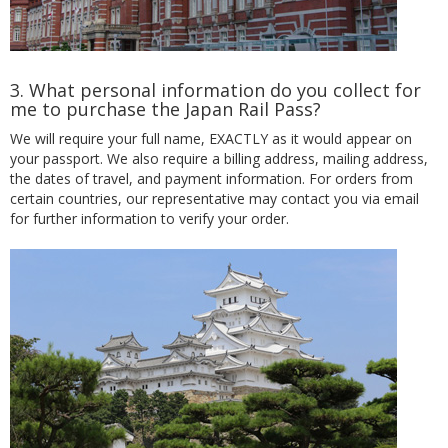
3. What personal information do you collect for
me to purchase the Japan Rail Pass?
We will require your full name, EXACTLY as it would appear on
your passport. We also require a billing address, mailing address,
the dates of travel, and payment information. For orders from
certain countries, our representative may contact you via email
for further information to verify your order.