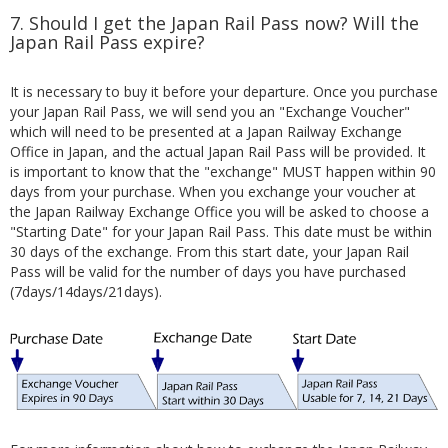
7. Should I get the Japan Rail Pass now? Will the
Japan Rail Pass expire?
It is necessary to buy it before your departure. Once you purchase
your Japan Rail Pass, we will send you an "Exchange Voucher"
which will need to be presented at a Japan Railway Exchange
Office in Japan, and the actual Japan Rail Pass will be provided. It
is important to know that the "exchange" MUST happen within 90
days from your purchase. When you exchange your voucher at
the Japan Railway Exchange Office you will be asked to choose a
"Starting Date" for your Japan Rail Pass. This date must be within
30 days of the exchange. From this start date, your Japan Rail
Pass will be valid for the number of days you have purchased
(7days/14days/21days).