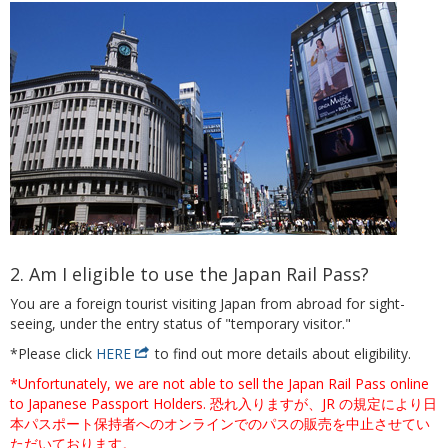
2. Am I eligible to use the Japan Rail Pass?
You are a foreign tourist visiting Japan from abroad for sight-
seeing, under the entry status of "temporary visitor."
*Please click
HERE
to find out more details about eligibility.
*Unfortunately, we are not able to sell the Japan Rail Pass online
to Japanese Passport Holders. 恐れ入りますが、JR の規定により日
本パスポート保持者へのオンラインでのパスの販売を中止させてい
ただいております。