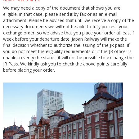
We may need a copy of the document that shows you are
eligible. In that case, please send it by fax or as an e-mail
attachment. Please be advised that until we receive a copy of the
necessary documents we will not be able to fully process your
exchange order, so we advise that you place your order at least 1
week before your departure date. Japan Railway will make the
final decision whether to authorize the issuing of the JR pass. If
you do not meet the eligibility requirements or if the JR officer is
unable to verify the status, it will not be possible to exchange the
JR Pass. We kindly ask you to check the above points carefully
before placing your order.