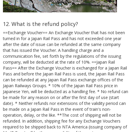
12. What is the refund policy?
==Exchange Voucher== An Exchange Voucher that has not been
turned in for a Japan Rail Pass and has not exceeded one year
after the date of issue can be refunded at the same company
that has issued the Voucher. A handling charge and a
communication fee, set forth by the regulations of the issuing
company, will be deducted at the rate of 10%. ==Japan Rail
Pass== After the Exchange Voucher is exchanged for a Japan Rail
Pass and before the Japan Rail Pass is used, the Japan Rail Pass
can be refunded at any Japan Rail Pass exchange offices of the
Japan Railways Groups. * 10% of the Japan Rail Pass price in
Japanese Yen, will be deducted as a handling fee. * No refund can
be made for any reason on or after the first day of use (start
date). * Neither refunds nor extensions of the validity period can
be made on a Japan Rail Pass in the event of train's non-
operation, delay, or the like. **The cost of shipping will not be
refunded. In addition, shipping fee for any Exchange Vouchers
required to be shipped back to NTA America (issuing company of