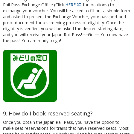
Rail Pass Exchange Office (Click
HERE
for locations) to
exchange your voucher. You will be asked to fill out a simple form
and asked to present the Exchange Voucher, your passport and
proof document for a screening process of eligibility. Once the
eligibility is verified, you will be asked the desired starting date,
and you will receive your Japan Rail Pass! ==Go!== You now have
the pass! You are ready to go!
9. How do I book reserved seating?
Once you obtain the Japan Rail Pass, you have the option to
make seat reservations for trains that have reserved seats. Most