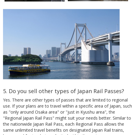
5. Do you sell other types of Japan Rail Passes?
Yes. There are other types of passes that are limited to regional
use. If your plans are to travel within a specific area of Japan, such
as "only around Osaka area" or "just in Kyushu area", the
"Regional Japan Rail Pass" might suit your needs better. Similar to
the nationwide Japan Rail Pass, each Regional Pass allows the
same unlimited travel benefits on designated Japan Rail trains,