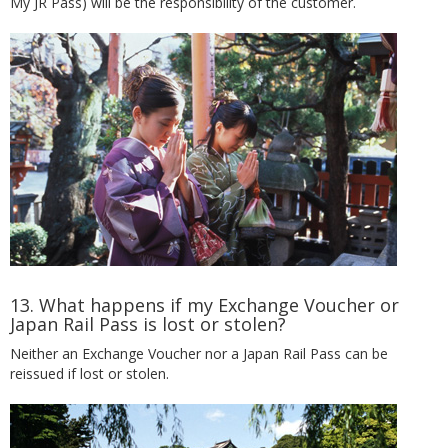
My JR Pass) will be the responsibility of the customer.
13. What happens if my Exchange Voucher or
Japan Rail Pass is lost or stolen?
Neither an Exchange Voucher nor a Japan Rail Pass can be
reissued if lost or stolen.