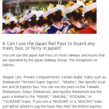
6. Can I use the Japan Rail Pass to board any
train, bus, or ferry in Japan?
You can use the Japan Rail Pass on most railways and buses that
are operated by the Japan Railway Group. The exceptions as
follows:
Sleeper cars, Private Compartments, Certain Bullet Trains such as
Shinkansen "Nozomi Super Express", "Mizuho", few specific local
line and JR Express Bus. You can use the pass on the Tokaido
Shinkansen, Sanyo Shinkansen, and Kyushu Shinkansen but the
pass is limited to the “HIKARI,” “SAKURA,” “KODAMA,” or
“TSUBAME” trains. If you use a “NOZOMI” or a “MIZUHO” train,
you will be asked to pay the basic fare AND the limited express