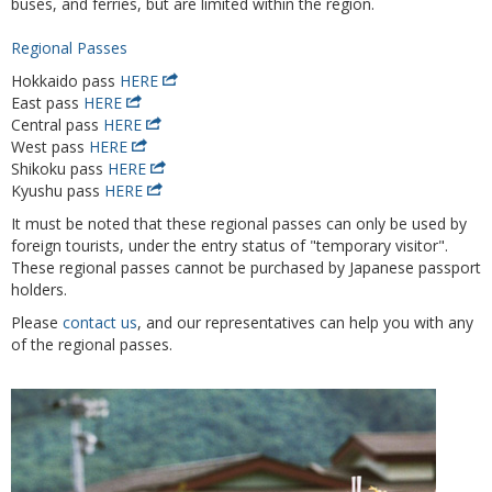
buses, and ferries, but are limited within the region.
Regional Passes
Hokkaido pass
HERE
East pass
HERE
Central pass
HERE
West pass
HERE
Shikoku pass
HERE
Kyushu pass
HERE
It must be noted that these regional passes can only be used by
foreign tourists, under the entry status of "temporary visitor".
These regional passes cannot be purchased by Japanese passport
holders.
Please
contact us
, and our representatives can help you with any
of the regional passes.