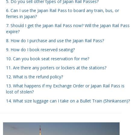
5. Do you sell other types of Japan Rail Passes?
6. Can I use the Japan Rail Pass to board any train, bus, or
ferries in Japan?
7. Should I get the Japan Rail Pass now? Will the Japan Rail Pass
expire?
8. How do I purchase and use the Japan Rail Pass?
9. How do I book reserved seating?
10. Can you book seat reservation for me?
11. Are there any porters or lockers at the stations?
12. What is the refund policy?
13. What happens if my Exchange Order or Japan Rail Pass is
lost of stolen?
14. What size luggage can I take on a Bullet Train (Shinkansen)?