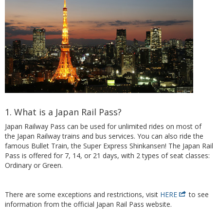
1. What is a Japan Rail Pass?
Japan Railway Pass can be used for unlimited rides on most of
the Japan Railway trains and bus services. You can also ride the
famous Bullet Train, the Super Express Shinkansen! The Japan Rail
Pass is offered for 7, 14, or 21 days, with 2 types of seat classes:
Ordinary or Green.
There are some exceptions and restrictions, visit
HERE
to see
information from the official Japan Rail Pass website.