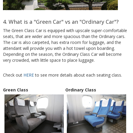
4. What is a "Green Car" vs an "Ordinary Car"?
The Green Class Car is equipped with upscale super-comfortable
seats, that are wider and more spacious than the Ordinary cars.
The car is also carpeted, has extra room for luggage, and the
attendant will provide you with a hot towel upon boarding.
Depending on the season, the Ordinary Class Car will become
very crowded, with little space to place luggage.
Check out
HERE
to see more details about each seating class.
Green Class
Ordinary Class