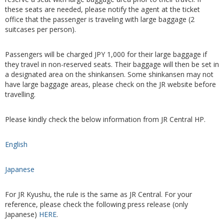
these seats are needed, please notify the agent at the ticket
office that the passenger is traveling with large baggage (2
suitcases per person).
Passengers will be charged JPY 1,000 for their large baggage if
they travel in non-reserved seats. Their baggage will then be set in
a designated area on the shinkansen. Some shinkansen may not
have large baggage areas, please check on the JR website before
travelling.
Please kindly check the below information from JR Central HP.
English
Japanese
For JR Kyushu, the rule is the same as JR Central. For your
reference, please check the following press release (only
Japanese)
HERE
.