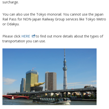
surcharge.
You can also use the Tokyo monorail. You cannot use the Japan
Rail Pass for NON-Japan Railway Group services like Tokyo Metro
or Odakyu.
Please click
HERE
to find out more details about the types of
transportation you can use.