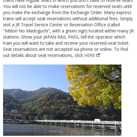
trains have regular seats in which you don't have to reserve seats.
You will not be able to make reservations for reserved seats until
you make the exchange from the Exchange Order. Many express
trains will accept seat reservations without additional fees. Simply
visit a JR Travel Service Center or Reservation Office (called
"Midori No Madoguchi", with a green sign) located within many JR
stations. Show your JAPAN RAIL PASS, tell the operator which
train you will want to take and receive your reserved-seat ticket.
Seat reservations are not accepted via phone or online. To find
out details about seat reservations, click
HERE