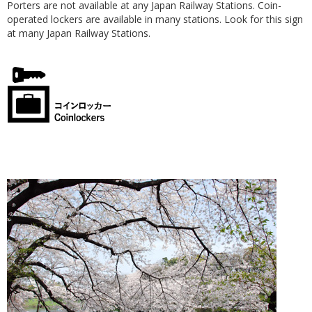
Porters are not available at any Japan Railway Stations. Coin-
operated lockers are available in many stations. Look for this sign
at many Japan Railway Stations.