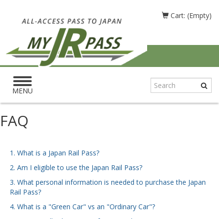
Cart: (Empty)
Toggle
navigation
MENU
FAQ
1. What is a Japan Rail Pass?
2. Am I eligible to use the Japan Rail Pass?
3. What personal information is needed to purchase the Japan
Rail Pass?
4. What is a "Green Car" vs an "Ordinary Car"?