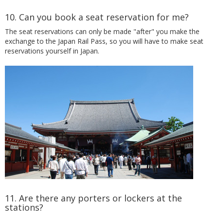
10. Can you book a seat reservation for me?
The seat reservations can only be made "after" you make the
exchange to the Japan Rail Pass, so you will have to make seat
reservations yourself in Japan.
11. Are there any porters or lockers at the
stations?