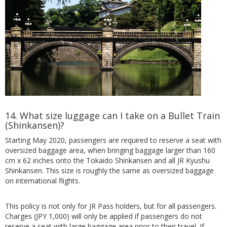
14. What size luggage can I take on a Bullet Train
(Shinkansen)?
Starting May 2020, passengers are required to reserve a seat with
oversized baggage area, when bringing baggage larger than 160
cm x 62 inches onto the Tokaido Shinkansen and all JR Kyushu
Shinkansen. This size is roughly the same as oversized baggage
on international flights.
This policy is not only for JR Pass holders, but for all passengers.
Charges (JPY 1,000) will only be applied if passengers do not
reserve a seat with large baggage area prior to their travel. If