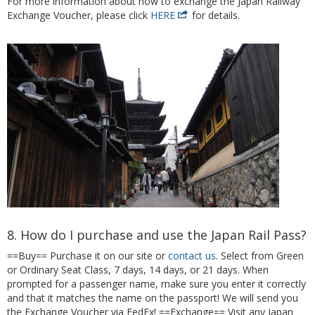
For more information about how to exchange the Japan Railway
Exchange Voucher, please click
HERE
for details.
8. How do I purchase and use the Japan Rail Pass?
==Buy== Purchase it on our site or
contact us
. Select from Green
or Ordinary Seat Class, 7 days, 14 days, or 21 days. When
prompted for a passenger name, make sure you enter it correctly
and that it matches the name on the passport! We will send you
the Exchange Voucher via FedEx! ==Exchange== Visit any Japan