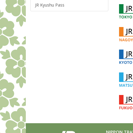
JR Kyushu Pass
NIPPON TRAV