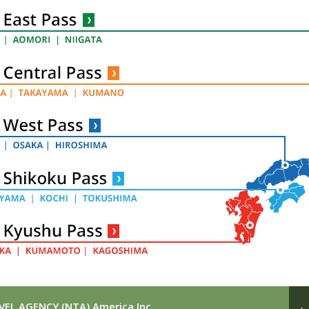
EL AGENCY (NTA) America Inc