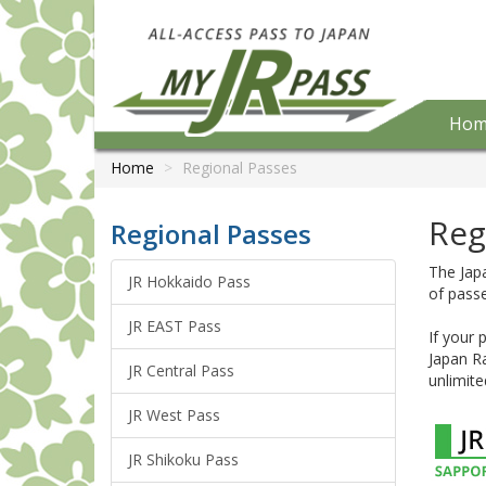
Hom
Home
Regional Passes
Reg
Regional Passes
The Japa
JR Hokkaido Pass
of passe
JR EAST Pass
If your 
Japan Ra
JR Central Pass
unlimite
JR West Pass
JR Shikoku Pass