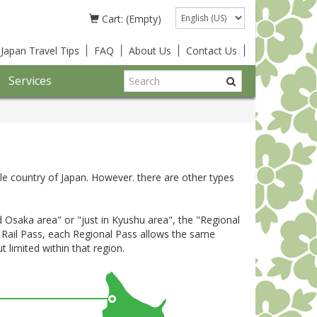
Language
Cart: (Empty)
Japan Travel Tips
FAQ
About Us
Contact Us
Services
le country of Japan. However. there are other types
nd Osaka area" or "just in Kyushu area", the "Regional
n Rail Pass, each Regional Pass allows the same
t limited within that region.