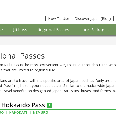
How To Use
Discover Japan (Blog)
e
JR Pass
Regional Passes
Tour Packages
ional Passes
n Rail Pass is the most convenient way to travel throughout the who
s that are limited to regional use.
plans are to travel within a specific area of Japan, such as "only arou
il Pass" might suit your needs better. Similar to the nationwide Japa
d travel benefits on designated Japan Rail trains, buses, and ferries, bu