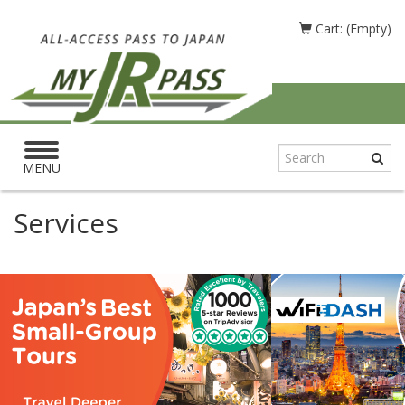
Cart: (Empty)
Toggle
navigation
MENU
Services