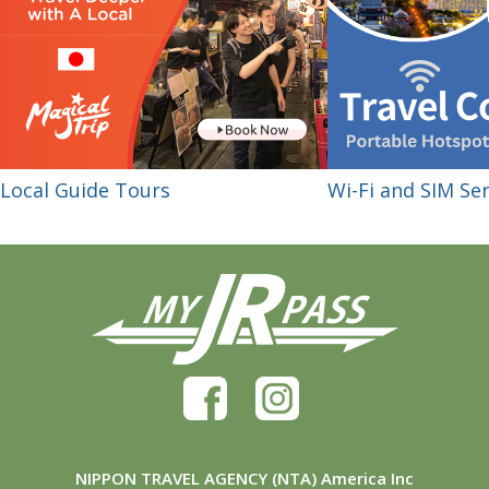
Local Guide Tours
Wi-Fi and SIM Ser
NIPPON TRAVEL AGENCY (NTA) America Inc