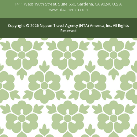
1411 West 190th Street, Suite 650, Gardena, CA 90248 U.S.A.
www.ntaamerica.com
Copyright © 2026 Nippon Travel Agency (NTA) America, Inc. All Rights
Reserved