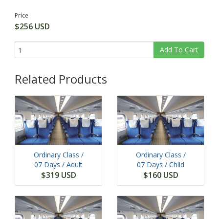
Price
$256 USD
Add To Cart
Related Products
Ordinary Class /
Ordinary Class /
07 Days
/ Adult
07 Days
/ Child
$319 USD
$160 USD