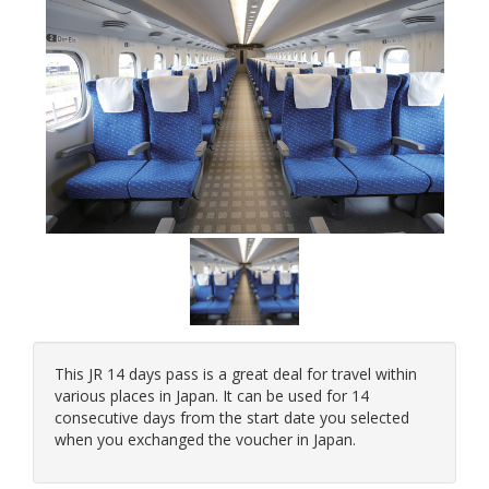
This JR 14 days pass is a great deal for travel within
various places in Japan. It can be used for 14
consecutive days from the start date you selected
when you exchanged the voucher in Japan.