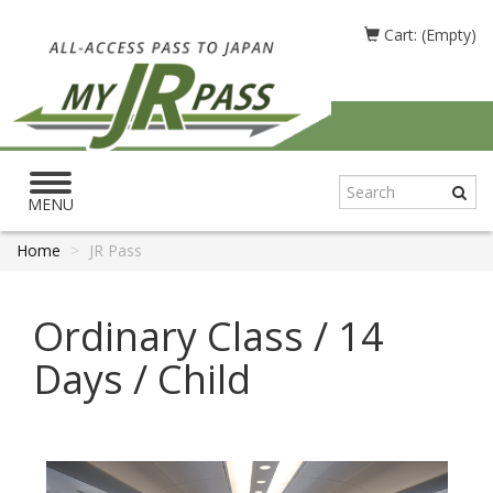
Cart: (Empty)
Toggle
navigation
MENU
Home
JR Pass
Ordinary Class / 14
Days / Child