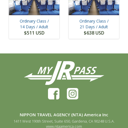
Ordinary Class /
Ordinary Class /
14 Days
/ Adult
21 Days
/ Adult
$511 USD
$638 USD
NIPPON TRAVEL AGENCY (NTA) America Inc
1411 West 190th Street, Suite 650, Gardena, CA 90248 U.S.A.
www.ntaamerica.com