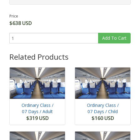
Price
$638 USD
Add To Cart
Related Products
Ordinary Class /
Ordinary Class /
07 Days
/ Adult
07 Days
/ Child
$319 USD
$160 USD