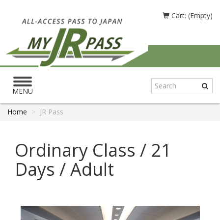
Cart: (Empty)
Toggle
navigation
MENU
Home
JR Pass
Ordinary Class / 21
Days / Adult