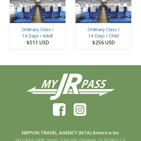
Ordinary Class /
Ordinary Class /
14 Days
/ Adult
14 Days
/ Child
$511 USD
$256 USD
NIPPON TRAVEL AGENCY (NTA) America Inc
1411 West 190th Street, Suite 650, Gardena, CA 90248 U.S.A.