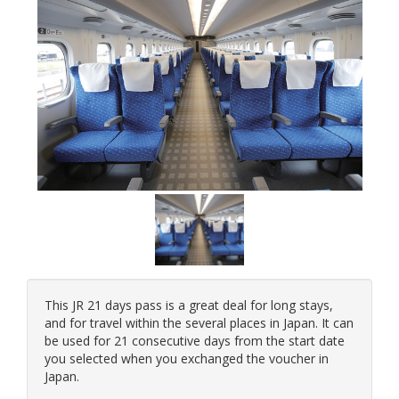
This JR 21 days pass is a great deal for long stays,
and for travel within the several places in Japan. It can
be used for 21 consecutive days from the start date
you selected when you exchanged the voucher in
Japan.