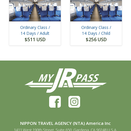
Ordinary Class /
Ordinary Class /
14 Days
/ Adult
14 Days
/ Child
$511 USD
$256 USD
NIPPON TRAVEL AGENCY (NTA) America Inc
1411 West 190th Street, Suite 650, Gardena, CA 90248 U.S.A.