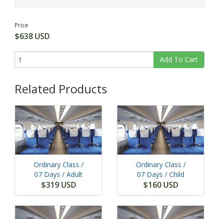
Price
$638 USD
Add To Cart
Related Products
Ordinary Class /
Ordinary Class /
07 Days
/ Adult
07 Days
/ Child
$319 USD
$160 USD