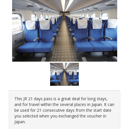
This JR 21 days pass is a great deal for long stays,
and for travel within the several places in Japan. It can
be used for 21 consecutive days from the start date
you selected when you exchanged the voucher in
Japan.