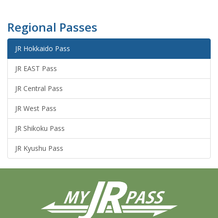
Regional Passes
JR Hokkaido Pass
JR EAST Pass
JR Central Pass
JR West Pass
JR Shikoku Pass
JR Kyushu Pass