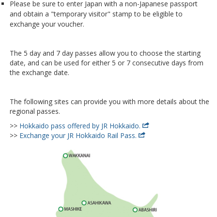
Please be sure to enter Japan with a non-Japanese passport
and obtain a "temporary visitor" stamp to be eligible to
exchange your voucher.
The 5 day and 7 day passes allow you to choose the starting
date, and can be used for either 5 or 7 consecutive days from
the exchange date.
The following sites can provide you with more details about the
regional passes.
>>
Hokkaido pass offered by JR Hokkaido.
>>
Exchange your JR Hokkaido Rail Pass.