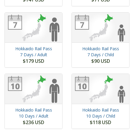
Hokkaido Rail Pass
Hokkaido Rail Pass
7 Days
/ Adult
7 Days
/ Child
$179 USD
$90 USD
Hokkaido Rail Pass
Hokkaido Rail Pass
10 Days
/ Adult
10 Days
/ Child
$236 USD
$118 USD