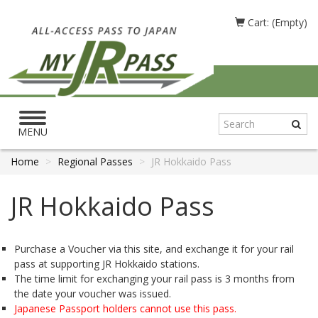
Cart: (Empty)
Toggle
navigation
MENU
Home
Regional Passes
JR Hokkaido Pass
JR Hokkaido Pass
Purchase a Voucher via this site, and exchange it for your rail
pass at supporting JR Hokkaido stations.
The time limit for exchanging your rail pass is 3 months from
the date your voucher was issued.
Japanese Passport holders cannot use this pass.