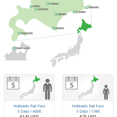
Hokkaido Rail Pass
Hokkaido Rail Pass
5 Days
/ Adult
5 Days
/ Child
$141 USD
$71 USD