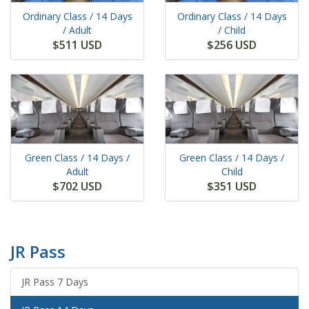
Ordinary Class /
14 Days
Ordinary Class /
14 Days
/ Adult
/ Child
$511 USD
$256 USD
Green Class /
14 Days
/
Green Class /
14 Days
/
Adult
Child
$702 USD
$351 USD
JR Pass
JR Pass 7 Days