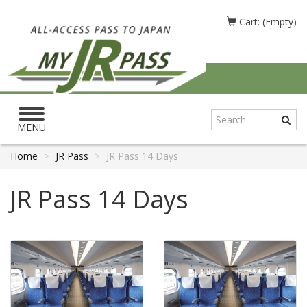
Cart: (Empty)
Toggle
navigation
MENU
Home
JR Pass
JR Pass 14 Days
JR Pass 14 Days