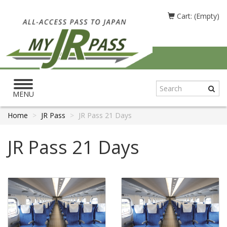
Cart: (Empty)
Toggle
navigation
MENU
Home
JR Pass
JR Pass 21 Days
JR Pass 21 Days