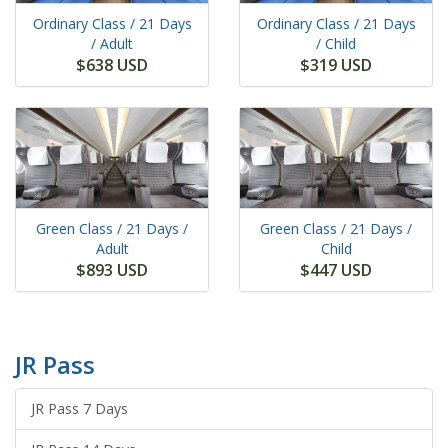
Ordinary Class /
21 Days
Ordinary Class /
21 Days
/ Adult
/ Child
$638 USD
$319 USD
Green Class /
21 Days
/
Green Class /
21 Days
/
Adult
Child
$893 USD
$447 USD
JR Pass
JR Pass 7 Days