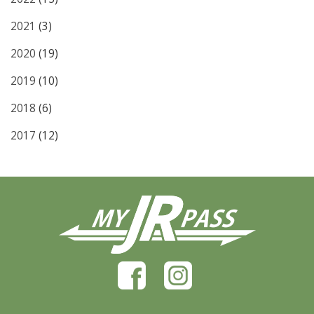
2021
(3)
2020
(19)
2019
(10)
2018
(6)
2017
(12)