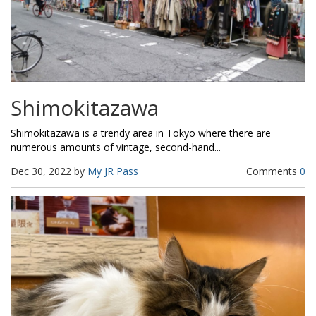
Shimokitazawa
Shimokitazawa is a trendy area in Tokyo where there are
numerous amounts of vintage, second-hand...
Dec 30, 2022 by
My JR Pass
Comments
0