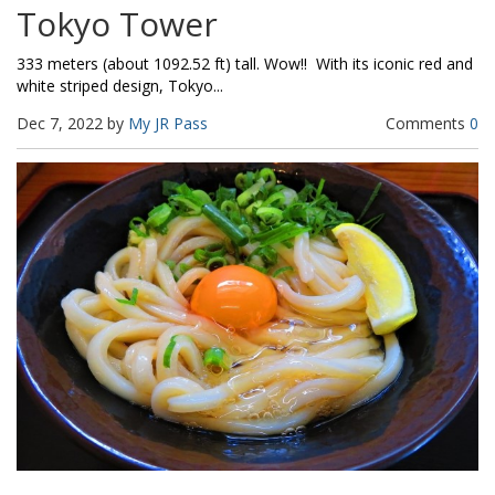
Tokyo Tower
333 meters (about 1092.52 ft) tall. Wow!! With its iconic red and
white striped design, Tokyo...
Dec 7, 2022 by
My JR Pass
Comments
0