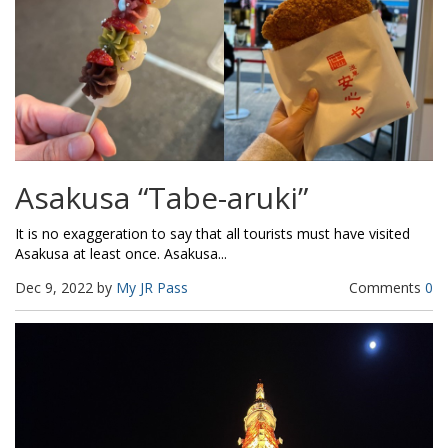
Asakusa “Tabe-aruki”
It is no exaggeration to say that all tourists must have visited
Asakusa at least once. Asakusa...
Dec 9, 2022 by
My JR Pass
Comments
0