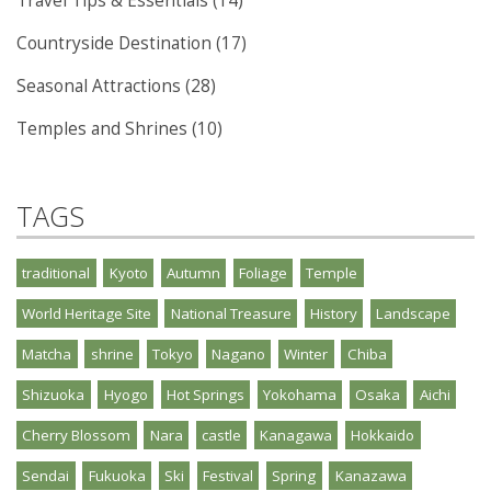
Travel Tips & Essentials (14)
Countryside Destination (17)
Seasonal Attractions (28)
Temples and Shrines (10)
TAGS
traditional
Kyoto
Autumn
Foliage
Temple
World Heritage Site
National Treasure
History
Landscape
Matcha
shrine
Tokyo
Nagano
Winter
Chiba
Shizuoka
Hyogo
Hot Springs
Yokohama
Osaka
Aichi
Cherry Blossom
Nara
castle
Kanagawa
Hokkaido
Sendai
Fukuoka
Ski
Festival
Spring
Kanazawa