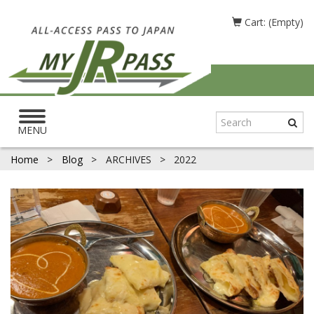
Cart: (Empty)
Toggle
navigation
MENU
Home
>
Blog
>
ARCHIVES
>
2022