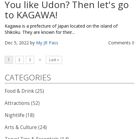
You like Udon? Then let's go
to KAGAWA!
Kagawa is a prefecture of Japan located on the island of
Shikoku. They are known for their...
Dec 5, 2022 by
My JR Pass
Comments
0
»
1
2
3
Last »
CATEGORIES
Food & Drink (25)
Attractions (52)
Nightlife (18)
Arts & Culture (24)