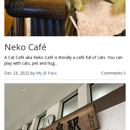
Neko Café
A Cat Café aka Neko Café is literally a café full of cats. You can
play with cats, pet and hug...
Dec 23, 2022 by
My JR Pass
Comments
0