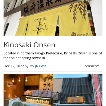
Kinosaki Onsen
Located in northern Hyogo Prefecture, Kinosaki Onsen is one of
the top hot spring towns in...
Dec 12, 2022 by
My JR Pass
Comments
0