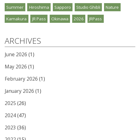
Summer
Hiroshima
Sapporo
Studio Ghibli
Nature
Kamakura
JR Pass
Okinawa
2026
JRPass
ARCHIVES
June 2026
(1)
May 2026
(1)
February 2026
(1)
January 2026
(1)
2025
(26)
2024
(47)
2023
(36)
2022
(15)