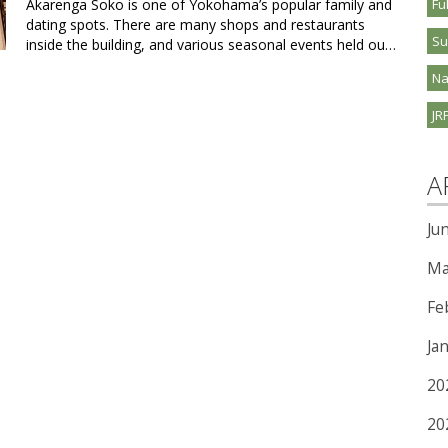
Akarenga Soko is one of Yokohama’s popular family and
Fu
dating spots. There are many shops and restaurants
S
inside the building, and various seasonal events held ou…
Na
JR
A
Ju
Ma
Fe
Ja
20
20