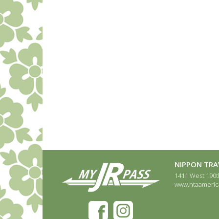
NIPPON TRAV
1411 West 190th
www.ntaameric