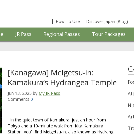
How To Use
Discover Japan (Blog)
e
JR Pass
Regional Passes
Tour Packages
C
[Kanagawa] Meigetsu-in:
Kamakura’s Hydrangea Temple
Fo
Jun 13, 2025 by
My JR Pass
Att
Comments
0
Nig
Ar
In the quiet town of Kamakura, just an hour from
Tokyo and a 10-minute walk from Kita Kamakura
Tra
Station, you’ll find Meigetsu-in, also known as Hydrang…