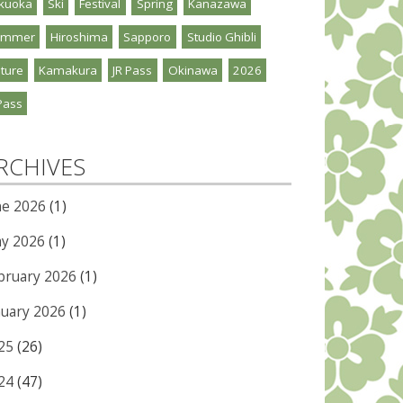
kuoka
Ski
Festival
Spring
Kanazawa
ummer
Hiroshima
Sapporo
Studio Ghibli
ture
Kamakura
JR Pass
Okinawa
2026
Pass
RCHIVES
ne 2026
(1)
y 2026
(1)
bruary 2026
(1)
nuary 2026
(1)
25
(26)
24
(47)