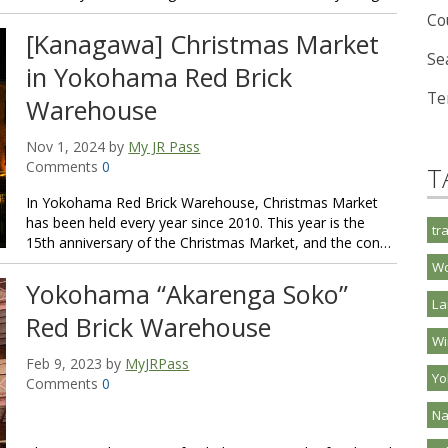
Co
[Kanagawa] Christmas Market
Se
in Yokohama Red Brick
Te
Warehouse
Nov 1, 2024 by
My JR Pass
Comments
0
T
In Yokohama Red Brick Warehouse, Christmas Market
has been held every year since 2010. This year is the
tr
15th anniversary of the Christmas Market, and the con…
Wo
Yokohama “Akarenga Soko”
La
Red Brick Warehouse
Wi
Feb 9, 2023 by
MyJRPass
Y
Comments
0
Na