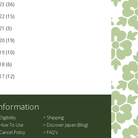
23
(36)
22
(15)
21
(3)
20
(19)
19
(10)
18
(6)
17
(12)
nformation
Eligibility
>
Shipping
How To Use
>
Discover Japan (Blog)
Cancel Policy
>
FAQ's