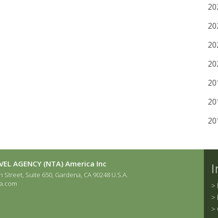
20
20
20
20
20
20
20
EL AGENCY (NTA) America Inc
I
 Street, Suite 650, Gardena, CA 90248 U.S.A.
a.com
>
>
>