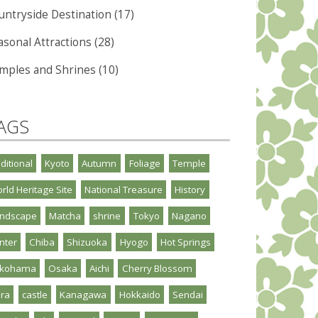
untryside Destination (17)
asonal Attractions (28)
mples and Shrines (10)
AGS
aditional
Kyoto
Autumn
Foliage
Temple
rld Heritage Site
National Treasure
History
ndscape
Matcha
shrine
Tokyo
Nagano
nter
Chiba
Shizuoka
Hyogo
Hot Springs
okohama
Osaka
Aichi
Cherry Blossom
ra
castle
Kanagawa
Hokkaido
Sendai