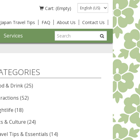
Language
Cart: (Empty)
Japan Travel Tips
FAQ
About Us
Contact Us
Services
ATEGORIES
od & Drink (25)
ractions (52)
htlife (18)
ts & Culture (24)
vel Tips & Essentials (14)