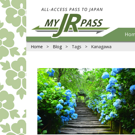
Hom
Home
>
Blog
>
Tags
>
Kanagawa