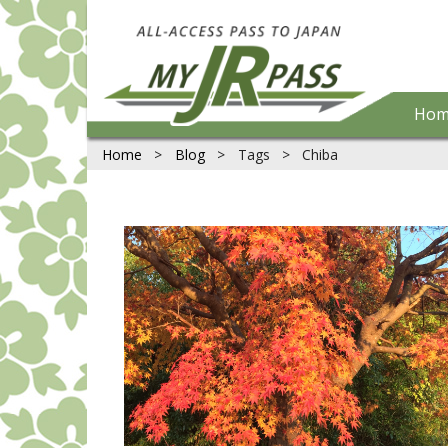
Hom
Home
>
Blog
>
Tags
>
Chiba