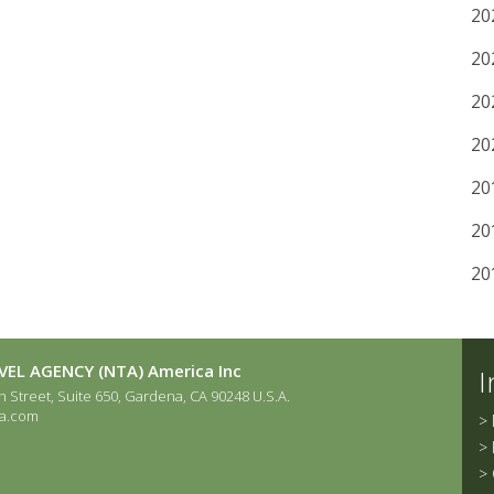
20
20
20
20
20
20
20
EL AGENCY (NTA) America Inc
I
 Street, Suite 650, Gardena, CA 90248 U.S.A.
a.com
>
>
>