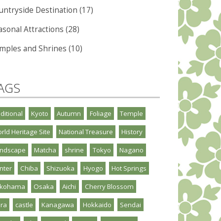
untryside Destination (17)
asonal Attractions (28)
mples and Shrines (10)
AGS
aditional
Kyoto
Autumn
Foliage
Temple
rld Heritage Site
National Treasure
History
ndscape
Matcha
shrine
Tokyo
Nagano
nter
Chiba
Shizuoka
Hyogo
Hot Springs
okohama
Osaka
Aichi
Cherry Blossom
ra
castle
Kanagawa
Hokkaido
Sendai