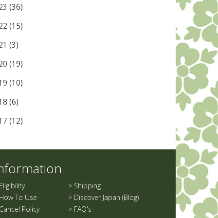
23
(36)
22
(15)
21
(3)
20
(19)
19
(10)
18
(6)
17
(12)
nformation
Eligibility
>
Shipping
How To Use
>
Discover Japan (Blog)
Cancel Policy
>
FAQ's