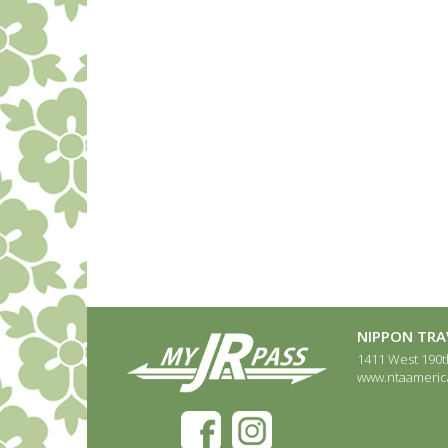
NIPPON TRAV
1411 West 190th
www.ntaameric