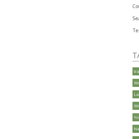
Co
Se
Te
T
tr
Wo
La
Wi
Y
Na