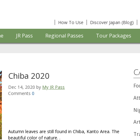
How To Use
Discover Japan (Blog)
e
JR Pass
Regional Passes
Tour Packages
C
Chiba 2020
Fo
Dec 14, 2020 by
My JR Pass
Comments
0
Att
Nig
Ar
Autumn leaves are still found in Chiba, Kanto Area. The
Tra
beautiful color of nature. .