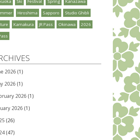
kuoka
Ski
Festival
Spring
Kanazawa
ummer
Hiroshima
Sapporo
Studio Ghibli
ture
Kamakura
JR Pass
Okinawa
2026
Pass
RCHIVES
ne 2026
(1)
y 2026
(1)
bruary 2026
(1)
nuary 2026
(1)
25
(26)
24
(47)