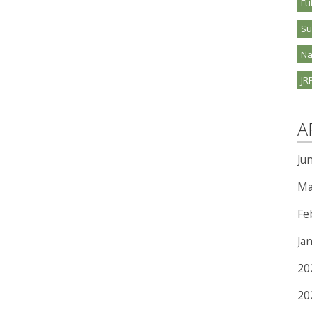
Fu
S
Na
JR
A
Ju
Ma
Fe
Ja
20
20