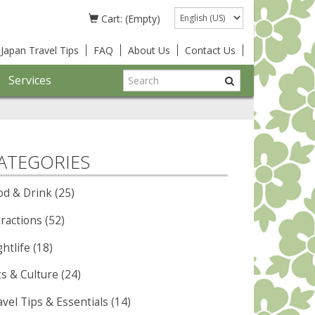
Language
Cart: (Empty)
Japan Travel Tips
FAQ
About Us
Contact Us
Services
ATEGORIES
od & Drink (25)
ractions (52)
htlife (18)
ts & Culture (24)
vel Tips & Essentials (14)