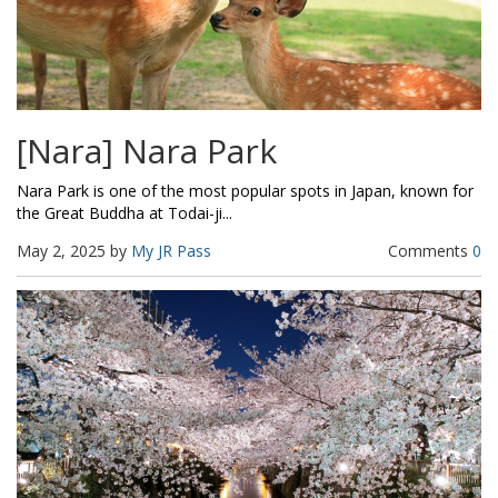
[Nara] Nara Park
Nara Park is one of the most popular spots in Japan, known for
the Great Buddha at Todai-ji...
May 2, 2025 by
My JR Pass
Comments
0