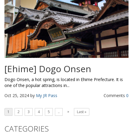
[Ehime] Dogo Onsen
Dogo Onsen, a hot spring, is located in Ehime Prefecture. It is
one of the popular attractions in...
Oct 25, 2024 by
My JR Pass
Comments
0
»
1
2
3
4
5
..
Last »
CATEGORIES