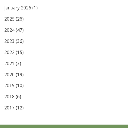
January 2026
(1)
2025
(26)
2024
(47)
2023
(36)
2022
(15)
2021
(3)
2020
(19)
2019
(10)
2018
(6)
2017
(12)