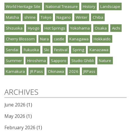
World Heritage Site
National Treasure
History
Landscape
Matcha
shrine
Tokyo
Nagano
Winter
Chiba
Shizuoka
Hyogo
Hot Springs
Yokohama
Osaka
Aichi
Cherry Blossom
Nara
castle
Kanagawa
Hokkaido
Sendai
Fukuoka
Ski
Festival
Spring
Kanazawa
Summer
Hiroshima
Sapporo
Studio Ghibli
Nature
Kamakura
JR Pass
Okinawa
2026
JRPass
ARCHIVES
June 2026
(1)
May 2026
(1)
February 2026
(1)