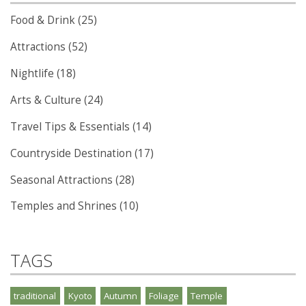
Food & Drink (25)
Attractions (52)
Nightlife (18)
Arts & Culture (24)
Travel Tips & Essentials (14)
Countryside Destination (17)
Seasonal Attractions (28)
Temples and Shrines (10)
TAGS
traditional
Kyoto
Autumn
Foliage
Temple