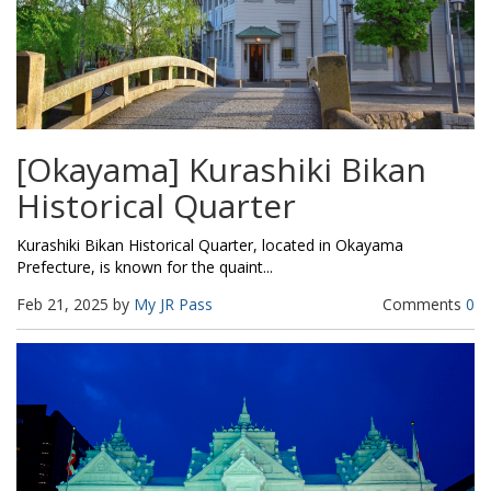
[Okayama] Kurashiki Bikan
Historical Quarter
Kurashiki Bikan Historical Quarter, located in Okayama
Prefecture, is known for the quaint...
Feb 21, 2025 by
My JR Pass
Comments
0