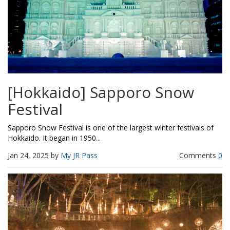
[Hokkaido] Sapporo Snow
Festival
Sapporo Snow Festival is one of the largest winter festivals of
Hokkaido. It began in 1950...
Jan 24, 2025 by
My JR Pass
Comments
0