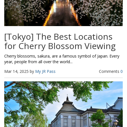
[Tokyo] The Best Locations
for Cherry Blossom Viewing
Cherry blossoms, sakura, are a famous symbol of Japan. Every
year, people from all over the world...
Mar 14, 2025 by
My JR Pass
Comments
0