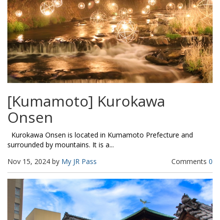
[Kumamoto] Kurokawa
Onsen
Kurokawa Onsen is located in Kumamoto Prefecture and
surrounded by mountains. It is a...
Nov 15, 2024 by
My JR Pass
Comments
0