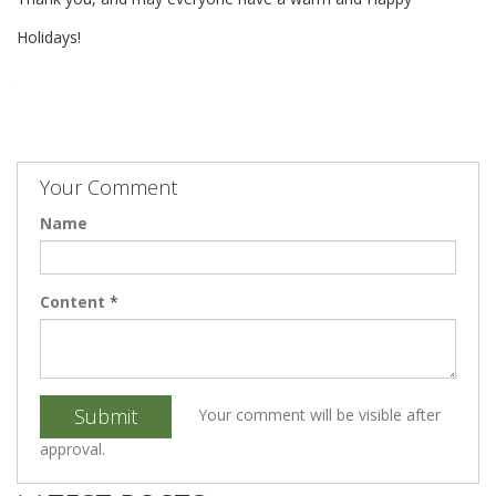
Holidays!
Your Comment
Name
Content
*
Submit
Your comment will be visible after
approval.