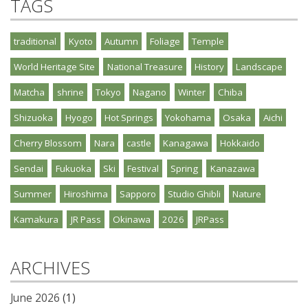
TAGS
traditional
Kyoto
Autumn
Foliage
Temple
World Heritage Site
National Treasure
History
Landscape
Matcha
shrine
Tokyo
Nagano
Winter
Chiba
Shizuoka
Hyogo
Hot Springs
Yokohama
Osaka
Aichi
Cherry Blossom
Nara
castle
Kanagawa
Hokkaido
Sendai
Fukuoka
Ski
Festival
Spring
Kanazawa
Summer
Hiroshima
Sapporo
Studio Ghibli
Nature
Kamakura
JR Pass
Okinawa
2026
JRPass
ARCHIVES
June 2026
(1)