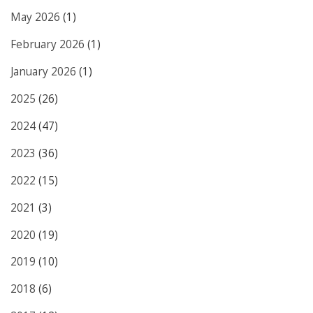
May 2026
(1)
February 2026
(1)
January 2026
(1)
2025
(26)
2024
(47)
2023
(36)
2022
(15)
2021
(3)
2020
(19)
2019
(10)
2018
(6)