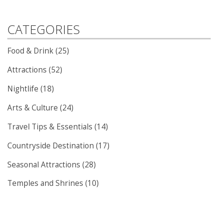
CATEGORIES
Food & Drink (25)
Attractions (52)
Nightlife (18)
Arts & Culture (24)
Travel Tips & Essentials (14)
Countryside Destination (17)
Seasonal Attractions (28)
Temples and Shrines (10)