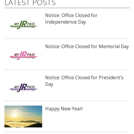
LATEST POSTS
Notice: Office Closed for
Independence Day
Notice: Office Closed for Memorial Day
Notice: Office Closed for President’s
Day
Happy New Year!