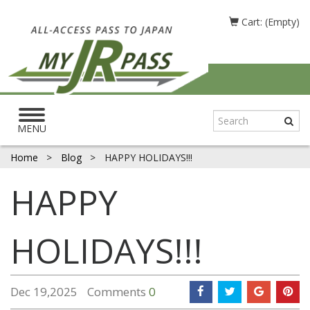
Cart: (Empty)
Toggle
navigation
MENU
Home
>
Blog
>
HAPPY HOLIDAYS!!!
HAPPY
HOLIDAYS!!!
Dec 19,2025
Comments
0