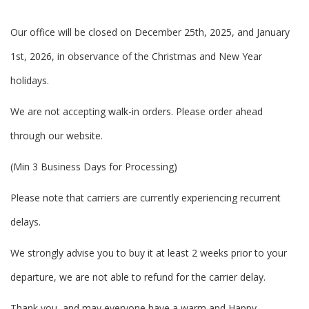
Our office will be closed on December 25th, 2025, and January
1st, 2026, in observance of the Christmas and New Year
holidays.
We are not accepting walk-in orders. Please order ahead
through our website.
(Min 3 Business Days for Processing)
Please note that carriers are currently experiencing recurrent
delays.
We strongly advise you to buy it at least 2 weeks prior to your
departure, we are not able to refund for the carrier delay.
Thank you, and may everyone have a warm and Happy