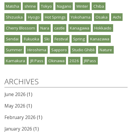
Matcha
shrine
Tokyo
Nagano
Winter
Chiba
Shizuoka
Hyogo
Hot Springs
Yokohama
Osaka
Aichi
Cherry Blossom
Nara
castle
Kanagawa
Hokkaido
Sendai
Fukuoka
Ski
Festival
Spring
Kanazawa
Summer
Hiroshima
Sapporo
Studio Ghibli
Nature
Kamakura
JR Pass
Okinawa
2026
JRPass
ARCHIVES
June 2026
(1)
May 2026
(1)
February 2026
(1)
January 2026
(1)