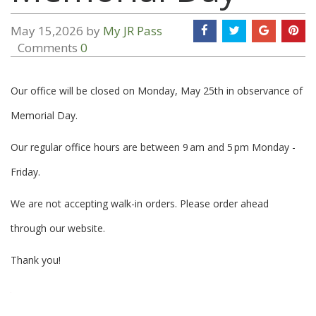
May 15,2026 by
My JR Pass
Comments
0
Our office will be closed on Monday, May 25th in observance of
Memorial Day.
Our regular office hours are between 9 am and 5 pm Monday -
Friday.
We are not accepting walk-in orders. Please order ahead
through our website.
Thank you!