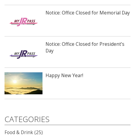
Notice: Office Closed for Memorial Day
Notice: Office Closed for President’s
Day
Happy New Year!
CATEGORIES
Food & Drink (25)