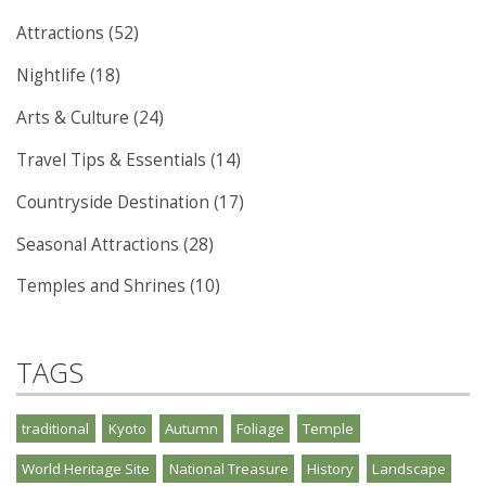
Attractions (52)
Nightlife (18)
Arts & Culture (24)
Travel Tips & Essentials (14)
Countryside Destination (17)
Seasonal Attractions (28)
Temples and Shrines (10)
TAGS
traditional
Kyoto
Autumn
Foliage
Temple
World Heritage Site
National Treasure
History
Landscape