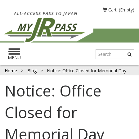
Cart: (Empty)
Toggle
navigation
MENU
Home
>
Blog
>
Notice: Office Closed for Memorial Day
Notice: Office
Closed for
Memorial Day