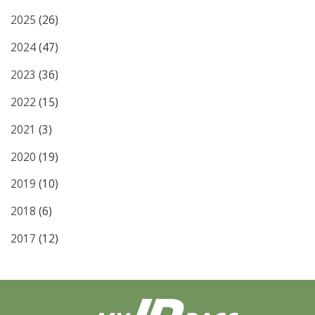
2025
(26)
2024
(47)
2023
(36)
2022
(15)
2021
(3)
2020
(19)
2019
(10)
2018
(6)
2017
(12)