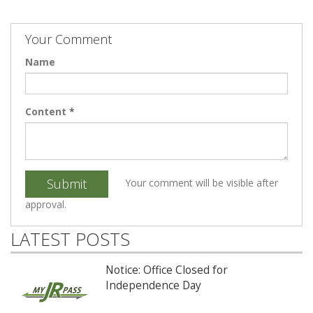
Your Comment
Name
Content
*
Submit
Your comment will be visible after
approval.
LATEST POSTS
Notice: Office Closed for
Independence Day