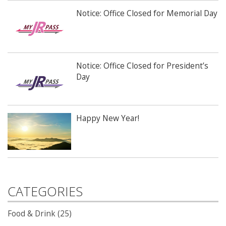
Notice: Office Closed for Memorial Day
Notice: Office Closed for President’s
Day
Happy New Year!
CATEGORIES
Food & Drink (25)