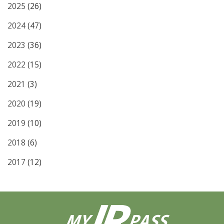
2025
(26)
2024
(47)
2023
(36)
2022
(15)
2021
(3)
2020
(19)
2019
(10)
2018
(6)
2017
(12)