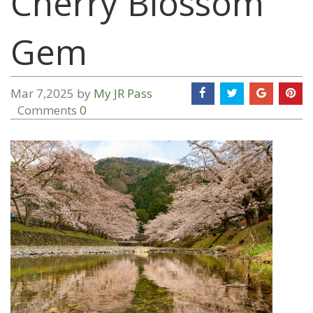
Cherry Blossom
Gem
Mar 7,2025 by
My JR Pass
Comments
0