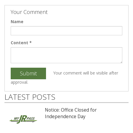
Your Comment
Name
Content
*
Submit
Your comment will be visible after
approval.
LATEST POSTS
Notice: Office Closed for
Independence Day