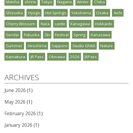
Matcha
shrine
Tokyo
Nagano
Winter
Chiba
Shizuoka
Hyogo
Hot Springs
Yokohama
Osaka
Aichi
Cherry Blossom
Nara
castle
Kanagawa
Hokkaido
Sendai
Fukuoka
Ski
Festival
Spring
Kanazawa
Summer
Hiroshima
Sapporo
Studio Ghibli
Nature
Kamakura
JR Pass
Okinawa
2026
JRPass
ARCHIVES
June 2026
(1)
May 2026
(1)
February 2026
(1)
January 2026
(1)