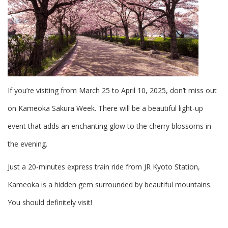
If you’re visiting from March 25 to April 10, 2025, don’t miss out
on Kameoka Sakura Week. There will be a beautiful light-up
event that adds an enchanting glow to the cherry blossoms in
the evening.
Just a 20-minutes express train ride from JR Kyoto Station,
Kameoka is a hidden gem surrounded by beautiful mountains.
You should definitely visit!