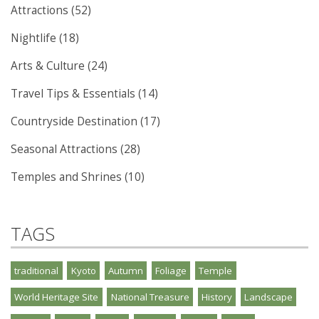
Attractions (52)
Nightlife (18)
Arts & Culture (24)
Travel Tips & Essentials (14)
Countryside Destination (17)
Seasonal Attractions (28)
Temples and Shrines (10)
TAGS
traditional
Kyoto
Autumn
Foliage
Temple
World Heritage Site
National Treasure
History
Landscape