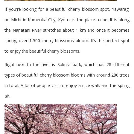
If you're looking for a beautiful cherry blossom spot, Yawaragi
no Michi in Kameoka City, Kyoto, is the place to be. It is along
the Nanatani River stretches about 1 km and once it becomes
spring, over 1,500 cherry blossoms bloom. It’s the perfect spot
to enjoy the beautiful cherry blossoms.
Right next to the river is Sakura park, which has 28 different
types of beautiful cherry blossom blooms with around 280 trees
in total. A lot of people visit to enjoy a nice walk and the spring
air.