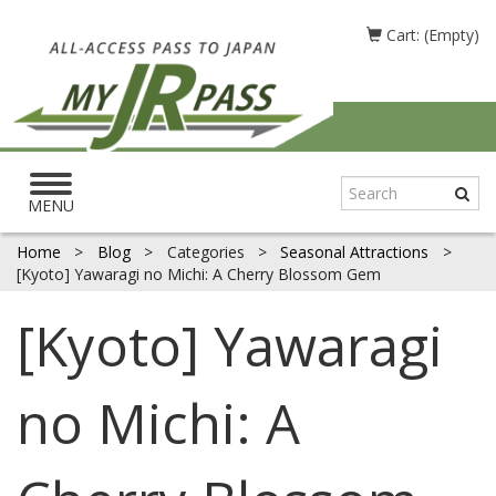
Cart: (Empty)
Toggle
navigation
MENU
Home
>
Blog
>
Categories
>
Seasonal Attractions
>
[Kyoto] Yawaragi no Michi: A Cherry Blossom Gem
[Kyoto] Yawaragi
no Michi: A