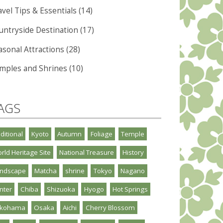
vel Tips & Essentials (14)
untryside Destination (17)
asonal Attractions (28)
mples and Shrines (10)
AGS
aditional
Kyoto
Autumn
Foliage
Temple
rld Heritage Site
National Treasure
History
ndscape
Matcha
shrine
Tokyo
Nagano
nter
Chiba
Shizuoka
Hyogo
Hot Springs
okohama
Osaka
Aichi
Cherry Blossom