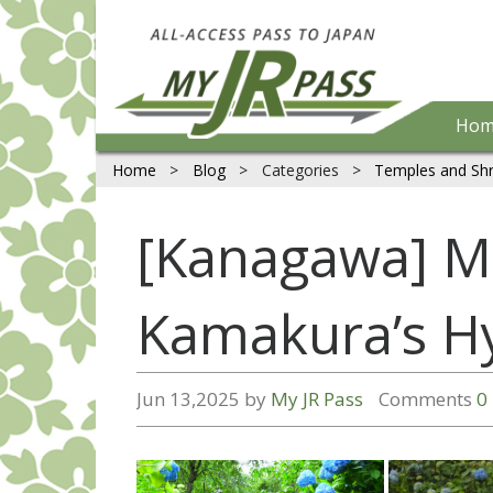
Hom
Home
>
Blog
>
Categories
>
Temples and Shr
[Kanagawa] Me
Kamakura’s H
Jun 13,2025 by
My JR Pass
Comments
0