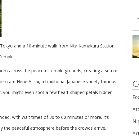
m Tokyo and a 10-minute walk from Kita Kamakura Station,
 Temple.
loom across the peaceful temple grounds, creating a sea of
C
hem are Hime Ajisai, a traditional Japanese variety famous
ly, you might even spot a few heart-shaped petals hidden
Fo
Att
ded, with wait times of 30 to 60 minutes or more. It’s
Nig
oy the peaceful atmosphere before the crowds arrive.
Ar