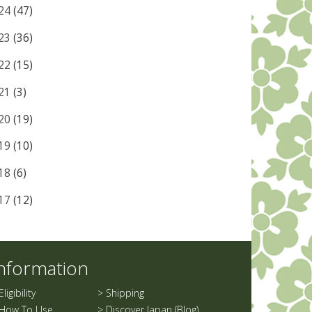
24
(47)
23
(36)
22
(15)
21
(3)
20
(19)
19
(10)
18
(6)
17
(12)
nformation
Eligibility
>
Shipping
How To Use
>
Discover Japan (Blog)