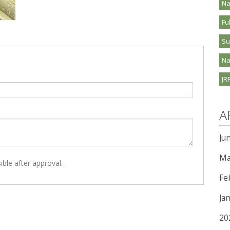
Na
Fu
S
Na
JR
A
Ju
Ma
ible after approval.
Fe
Ja
20