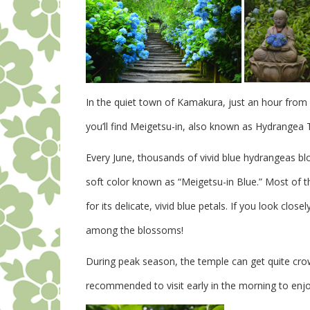
In the quiet town of Kamakura, just an hour fro
you’ll find Meigetsu-in, also known as Hydrangea
Every June, thousands of vivid blue hydrangeas b
soft color known as “Meigetsu-in Blue.” Most of t
for its delicate, vivid blue petals.
If you look close
among the blossoms!
During peak season, the temple can get quite crow
recommended to visit early in the morning to enj