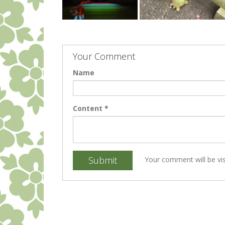
Your Comment
Name
Content
*
Submit
Your comment will be vis