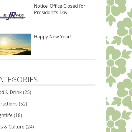
Notice: Office Closed for
President’s Day
Happy New Year!
ATEGORIES
od & Drink (25)
ractions (52)
htlife (18)
ts & Culture (24)