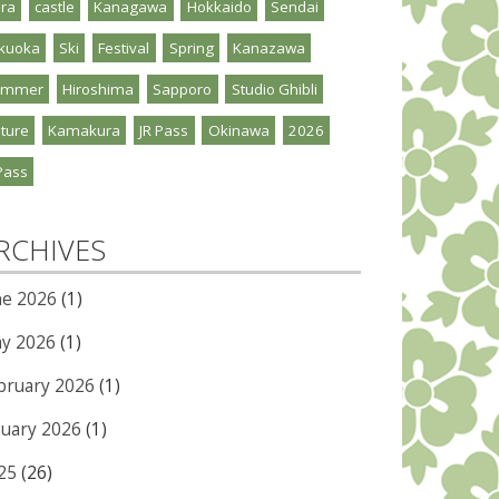
ra
castle
Kanagawa
Hokkaido
Sendai
kuoka
Ski
Festival
Spring
Kanazawa
ummer
Hiroshima
Sapporo
Studio Ghibli
ture
Kamakura
JR Pass
Okinawa
2026
Pass
RCHIVES
ne 2026
(1)
y 2026
(1)
bruary 2026
(1)
nuary 2026
(1)
25
(26)