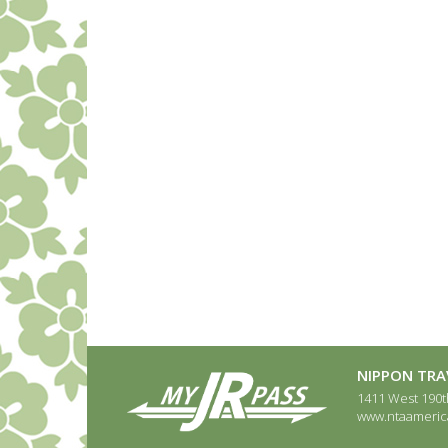
NIPPON TRAV
1411 West 190th
www.ntaameric