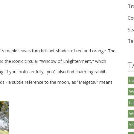
Tra
Co
Se
Te
 its maple leaves turn brilliant shades of red and orange. The
nd the iconic circular “Window of Enlightenment," which
T
g. If you look carefully, you’ll also find charming rabbit-
tr
s - a subtle reference to the moon, as “Meigetsu” means
Wo
La
Wi
Y