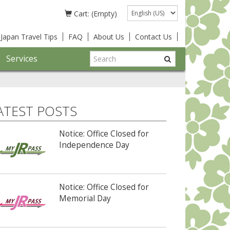
Language
Cart: (Empty)
Japan Travel Tips
FAQ
About Us
Contact Us
Services
ATEST POSTS
Notice: Office Closed for
Independence Day
Notice: Office Closed for
Memorial Day