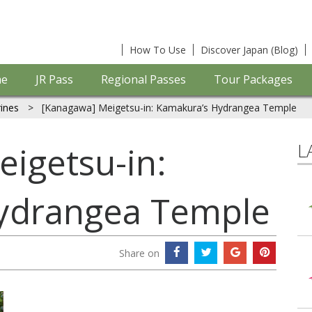
How To Use
Discover Japan (Blog)
e
JR Pass
Regional Passes
Tour Packages
ines
>
[Kanagawa] Meigetsu-in: Kamakura’s Hydrangea Temple
L
igetsu-in:
ydrangea Temple
Share on