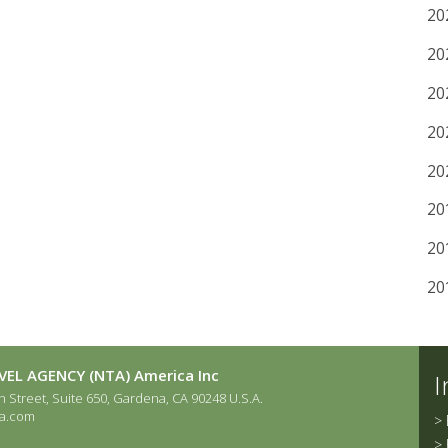
20
20
20
20
20
20
20
20
EL AGENCY (NTA) America Inc
I
 Street, Suite 650, Gardena, CA 90248 U.S.A.
a.com
>
>