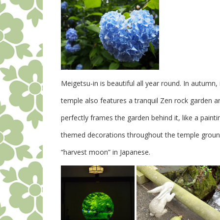
Meigetsu-in is beautiful all year round. In autumn,
temple also features a tranquil Zen rock garden a
perfectly frames the garden behind it, like a paintin
themed decorations throughout the temple ground
“harvest moon” in Japanese.